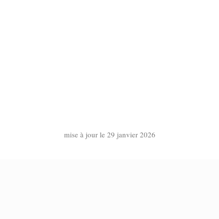
mise à jour le 29 janvier 2026