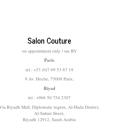
Salon Couture
on appointment only / sur RV
Paris
tel : +33 (0)7 69 53 67 19
9 Av. Hoche, 75008 Paris,
Riyad
tel : +966 50 754 2307
Via Riyadh Mall, Diplomatic region, Al-Hada District,
Al-Sahmi Street,
Riyadh 12912, Saudi Arabia