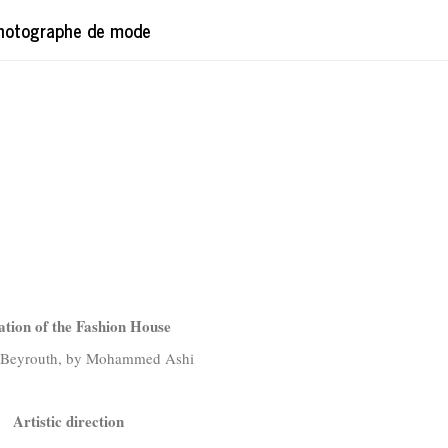
hotographe de mode
ation of the Fashion House
n Beyrouth, by Mohammed Ashi
Artistic direction