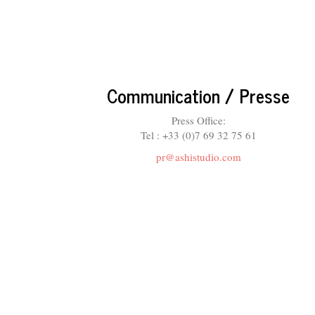
Communication / Presse
Press Office:
Tel : +33 (0)7 69 32 75 61
pr@ashistudio.com