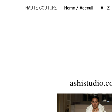
HAUTE COUTURE
Home / Acceuil
A - Z
ashistudio.