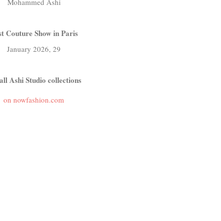
Mohammed Ashi
t Couture Show in Paris
January 2026, 29
all Ashi Studio collections
on nowfashion.com