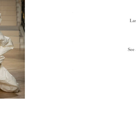
.
Las
.
See 
.