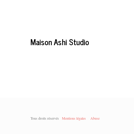
Maison Ashi Studio
Tous droits réservés
Mentions légales
Abuse