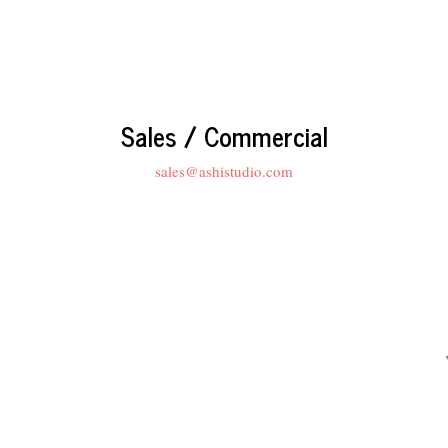
Sales / Commercial
sales@ashistudio.com