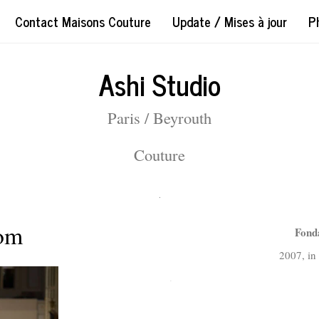
Contact Maisons Couture
Update / Mises à jour
P
Ashi Studio
Paris / Beyrouth
Couture
.
com
Fond
2007, i
.